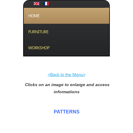
HOME
FURNITURE
WORKSHOP
<Back to the Menu>
Clicks on an image to enlarge and access
informations
PATTERNS