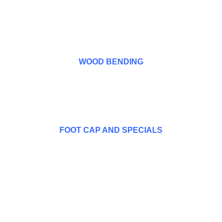
WOOD BENDING
FOOT CAP AND SPECIALS