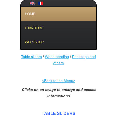
HOME
FURNITURE
WORKSHOP
Table sliders
/
Wood bending
/
Foot caps and
others
<Back to the Menu>
Clicks on an image to enlarge and access
informations
TABLE SLIDERS