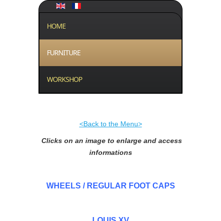
HOME
FURNITURE
WORKSHOP
<Back to the Menu>
Clicks on an image to enlarge and access
informations
WHEELS / REGULAR FOOT CAPS
LOUIS XV