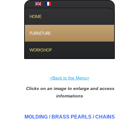
HOME
FURNITURE
WORKSHOP
<Back to the Menu>
Clicks on an image to enlarge and access
informations
MOLDING / BRASS PEARLS / CHAINS